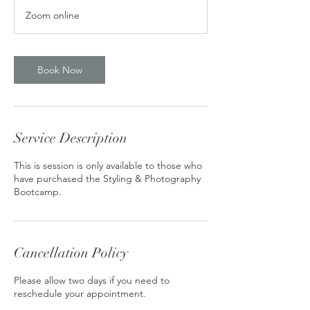
m
Zoom online
i
n
Book Now
Service Description
This is session is only available to those who
have purchased the Styling & Photography
Bootcamp.
Cancellation Policy
Please allow two days if you need to
reschedule your appointment.