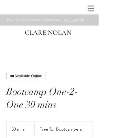
STYLING & PHOTOGRAPHY BOOTCAMP |
JOIN WAITLIST
CLARE NOLAN
Available Online
Bootcamp One-2-
One 30 mins
Free
for
30 min
3
Free for Bootcampers
Bootcampers
0