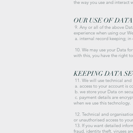
the way you use and interact w
OUR USE OF DATA
9. Any or all of the above Dat
experience when using our Webs
a. internal record keeping; in 
10. We may use your Data for t
with this, you have the right 
KEEPING DATA S
11. We will use technical and
a. access to your account is c
b. we store your Data on secur
c. payment details are encrypt
when we use this technology.
12. Technical and organisatio
or unauthorised access to your
13. If you want detailed info
fraud, identity theft, viruses 