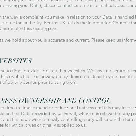
processing your Data), please contact us via this e-mail address:
clar
ith the way a complaint you make in relation to your Data is handled 
 protection authority. For the UK, this is the Information Commissio
website at
https://ico.org.uk/.
ata we hold about you is accurate and current. Please keep us infor
WEBSITES
me to time, provide links to other websites. We have no control ove
 these websites. This privacy policy does not extend to your use of s
t of other websites prior to using them.
INESS OWNERSHIP AND CONTROL
m time to time, expand or reduce our business and this may involve t
 Nolan Ltd. Data provided by Users will, where it is relevant to any pa
rt and the new owner or newly controlling party will, under the terms
s for which it was originally supplied to us.