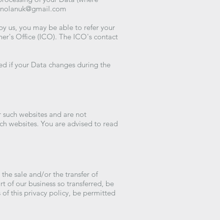
enolanuk@gmail.com
by us, you may be able to refer your
ner's Office (ICO). The ICO's contact
med if your Data changes during the
r such websites and are not
uch websites. You are advised to read
he sale and/or the transfer of
rt of our business so transferred, be
 of this privacy policy, be permitted