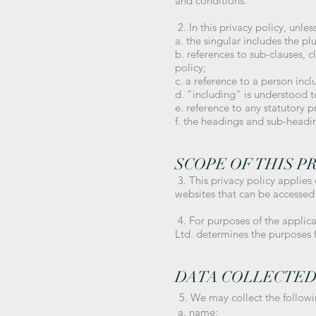
and conditions.
2. In this privacy policy, unles
a. the singular includes the pl
b. references to sub-clauses, 
policy;
c. a reference to a person inc
d. "including" is understood 
e. reference to any statutory 
f. the headings and sub-headin
SCOPE OF THIS P
3. This privacy policy applies
websites that can be accessed 
4. For purposes of the applic
Ltd. determines the purposes 
DATA COLLECTE
5. We may collect the follow
a. name;