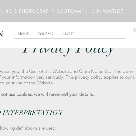
YLING & PHOTOGRAPHY BOOTCAMP |
JOIN WAITLIST
N
HOME
COURSES
ABOUT
Privacy Policy
tween you, the User of this Website and Clare Nolan Ltd., the owner
 your information very seriously. This privacy policy applies to our 
 to your use of the Website.
ot use cookies. we will never sell your details.
D INTERPRETATION
ollowing definitions are used: