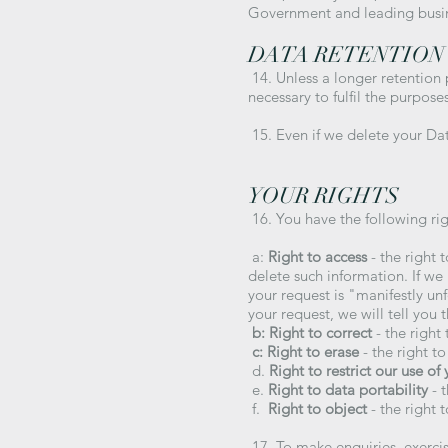
Government and leading busi
DATA RETENTION
14. Unless a longer retention 
necessary to fulfil the purpose
15. Even if we delete your Dat
YOUR RIGHTS
16. You have the following rig
a:
Right to access
- the right 
delete such information. If we
your request is "manifestly un
your request, we will tell you 
b: Right to correct
- the right 
c: Right to erase
- the right t
d.
Right to restrict our use of
e.
Right to data portability
- t
f.
Right to object
- the right 
17. To make enquiries, exercis