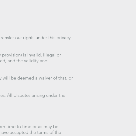
ansfer our rights under this privacy
provision) is invalid, illegal or
ed, and the validity and
y will be deemed a waiver of that, or
. All disputes arising under the
rom time to time or as may be
have accepted the terms of the