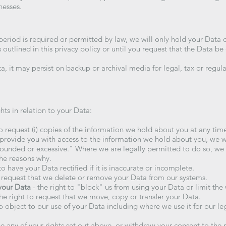
nesses.
period is required or permitted by law, we will only hold your Data 
s outlined in this privacy policy or until you request that the Data be
a, it may persist on backup or archival media for legal, tax or regul
hts in relation to your Data:
to request (i) copies of the information we hold about you at any time
 provide you with access to the information we hold about you, we wil
founded or excessive." Where we are legally permitted to do so, we 
the reasons why.
to have your Data rectified if it is inaccurate or incomplete.
o request that we delete or remove your Data from our systems.
 your Data
- the right to "block" us from using your Data or limit the
he right to request that we move, copy or transfer your Data.
to object to our use of your Data including where we use it for our le
e any of your rights set out above, or withdraw your consent to the