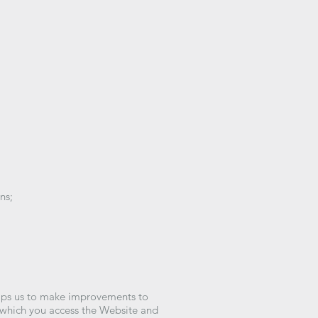
ns;
:
elps us to make improvements to
h which you access the Website and