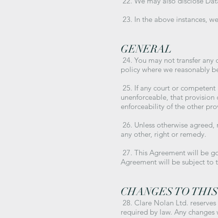
22. We may also disclose Data 
23. In the above instances, we 
GENERAL
24. You may not transfer any o
policy where we reasonably bel
25. If any court or competent au
unenforceable, that provision 
enforceability of the other prov
26. Unless otherwise agreed, n
any other, right or remedy.
27. This Agreement will be go
Agreement will be subject to t
CHANGES TO THIS
28. Clare Nolan Ltd. reserves
required by law. Any changes