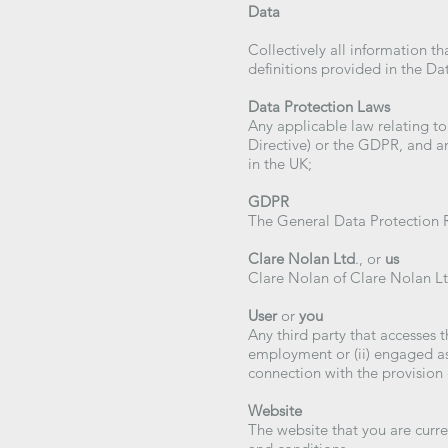
Data
Collectively all information t
definitions provided in the Da
Data Protection Laws
Any applicable law relating to
Directive) or the GDPR, and an
in the UK;
GDPR
The General Data Protection 
Clare Nolan Ltd
., or
us
Clare Nolan of Clare Nolan Lt
User
or
you
Any third party that accesses 
employment or (ii) engaged as
connection with the provision 
Website
The website that you are curre