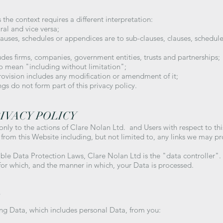
s the context requires a different interpretation:
ural and vice versa;
clauses, schedules or appendices are to sub-clauses, clauses, schedule
ludes firms, companies, government entities, trusts and partnerships;
to mean "including without limitation";
provision includes any modification or amendment of it;
gs do not form part of this privacy policy.
RIVACY POLICY
 only to the actions of Clare Nolan Ltd. and Users with respect to th
from this Website including, but not limited to, any links we may p
able Data Protection Laws, Clare Nolan Ltd is the "data controller"
for which, and the manner in which, your Data is processed.
D
ing Data, which includes personal Data, from you: