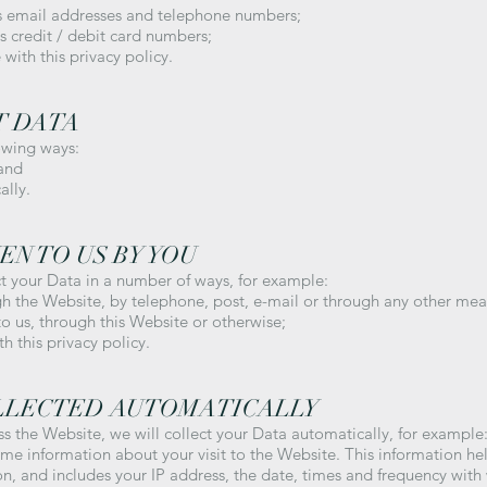
as email addresses and telephone numbers;
as credit / debit card numbers;
with this privacy policy.
T DATA
owing ways:
 and
ally.
EN TO US BY YOU
ct your Data in a number of ways, for example:
h the Website, by telephone, post, e-mail or through any other mea
 us, through this Website or otherwise;
h this privacy policy.
OLLECTED AUTOMATICALLY
ss the Website, we will collect your Data automatically, for example
ome information about your visit to the Website. This information h
n, and includes your IP address, the date, times and frequency wit