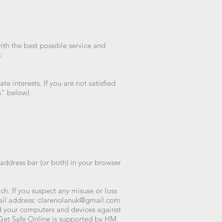
ith the best possible service and
:
 interests. If you are not satisfied
s" below).
 address bar (or both) in your browser
h. If you suspect any misuse or loss
ail address:
clarenolanuk@gmail.com
d your computers and devices against
 Get Safe Online is supported by HM