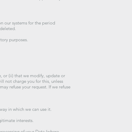
on our systems for the period
 deleted.
atory purposes.
, or (ii) that we modify, update or
l not charge you for this, unless
may refuse your request. If we refuse
 way in which we can use it.
gitimate interests.
 processing of your Data (where