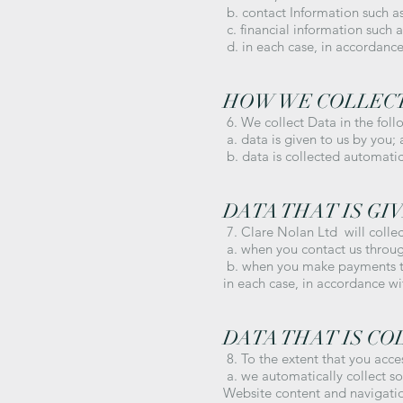
b. contact Information such 
c. financial information such 
d. in each case, in accordance 
HOW WE COLLEC
6. We collect Data in the foll
a. data is given to us by you;
b. data is collected automatic
DATA THAT IS GIV
7. Clare Nolan Ltd will colle
a. when you contact us throug
b. when you make payments to
in each case, in accordance wit
DATA THAT IS C
8. To the extent that you acce
a. we automatically collect s
Website content and navigatio