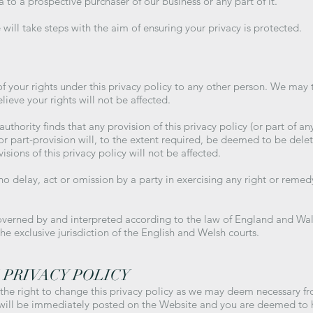
to a prospective purchaser of our business or any part of it.
will take steps with the aim of ensuring your privacy is protected.
f your rights under this privacy policy to any other person. We may tr
ieve your rights will not be affected.
thority finds that any provision of this privacy policy (or part of any 
or part-provision will, to the extent required, be deemed to be delet
isions of this privacy policy will not be affected.
o delay, act or omission by a party in exercising any right or remed
verned by and interpreted according to the law of England and Wales
he exclusive jurisdiction of the English and Welsh courts.
 PRIVACY POLICY
 the right to change this privacy policy as we may deem necessary f
 will be immediately posted on the Website and you are deemed to 