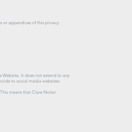
s or appendices of this privacy
is Website. It does not extend to any
rovide to social media websites.
. This means that Clare Nolan