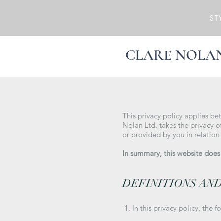
ST
CLARE NOLA
This privacy policy applies be
Nolan Ltd. takes the privacy of
or provided by you in relation
In summary, this website does n
DEFINITIONS AN
1. In this privacy policy, the f