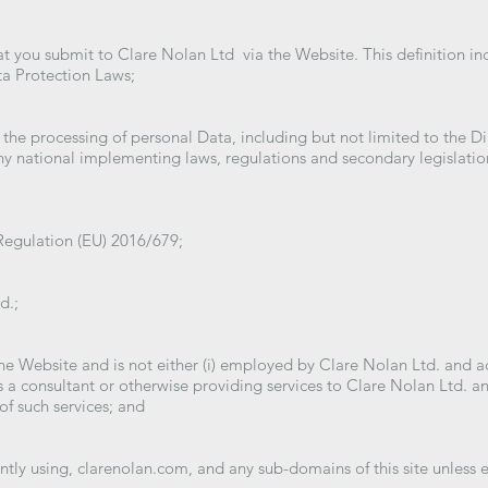
hat you submit to Clare Nolan Ltd via the Website. This definition i
ta Protection Laws;
 the processing of personal Data, including but not limited to the D
y national implementing laws, regulations and secondary legislation
Regulation (EU) 2016/679;
d.;
the Website and is not either (i) employed by Clare Nolan Ltd. and ac
 a consultant or otherwise providing services to Clare Nolan Ltd. a
of such services; and
ntly using, clarenolan.com, and any sub-domains of this site unless 