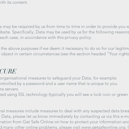
ith its content.
a may be required by us from time to time in order to provide you w
ite. Specifically, Data may be used by us for the following reasons
each case, in accordance with this privacy policy.
he above purposes if we deem it necessary to do so for our legitimate
to object in certain circumstances (see the section headed "Your right
ECURE
 organisational measures to safeguard your Data, for example:
ontrolled by a password and a user name that is unique to you.
e servers.
ed using SSL technology (typically you will see a lock icon or green
nal measures include measures to deal with any suspected data breac
 Data, please let us know immediately by contacting us via this e-m
rmation from Get Safe Online on how to protect your information an
and many other online problems, please visit
www.getsafeonline.org
.