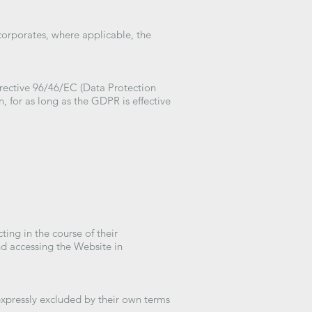
ncorporates, where applicable, the
irective 96/46/EC (Data Protection
, for as long as the GDPR is effective
ting in the course of their
nd accessing the Website in
expressly excluded by their own terms