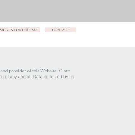
SIGN IN FOR COURSES
CONTACT
 and provider of this Website. Clare
use of any and all Data collected by us