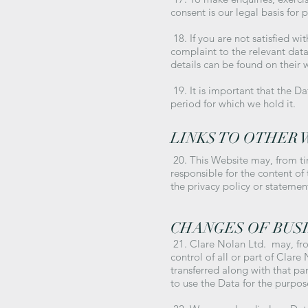
consent is our legal basis for 
18. If you are not satisfied w
complaint to the relevant data
details can be found on their 
19. It is important that the D
period for which we hold it.
LINKS TO OTHER 
20. This Website may, from ti
responsible for the content of
the privacy policy or statemen
CHANGES OF BUS
21. Clare Nolan Ltd. may, fro
control of all or part of Clare
transferred along with that pa
to use the Data for the purpose