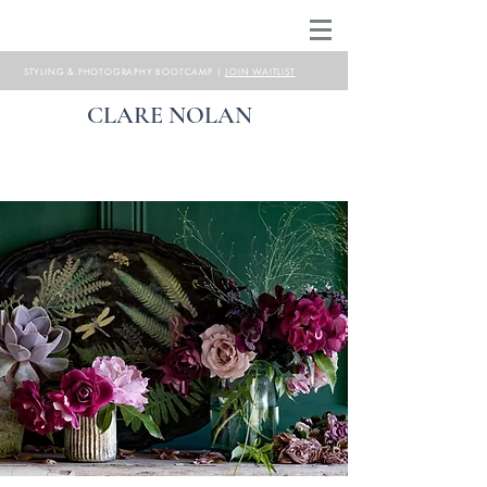
STYLING & PHOTOGRAPHY BOOTCAMP |
JOIN WAITLIST
CLARE NOLAN