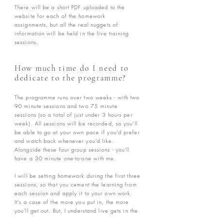
There will be a short PDF uploaded to the
website for each of the homework
assignments, but all the real nuggets of
information will be held in the live training
sessions.
How much time do I need to
dedicate to the programme?
The programme runs over two weeks - with two
90 minute sessions and two 75 minute
sessions (so a total of just under 3 hours per
week). All sessions will be recorded, so you'll
be able to go at your own pace if you'd prefer
and watch back whenever you'd like.
Alongside these four group sessions - you'll
have a 30 minute one-to-one with me.
I will be setting homework during the first three
sessions, so that you cement the learning from
each session and apply it to your own work.
It's a case of the more you put in, the more
you'll get out. But, I understand live gets in the