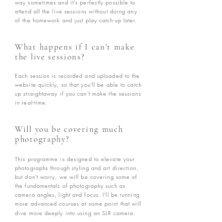
way sometimes and it's perfectly possible to
attend all the live sessions without doing any
of the homework and just play catch-up later.
What happens if I can't make
the live sessions?
Each session is recorded and uploaded to the
website quickly, so that you'll be able to catch
up straightaway if you can't make the sessions
in real-time.
Will you be covering much
photography?
This programme is designed to elevate your
photographs through styling and art direction,
but don't worry, we will be covering some of
the fundamentals of photography such as
camera angles, light and focus. I'll be running
more advanced courses at some point that will
dive more deeply into using an SLR camera.