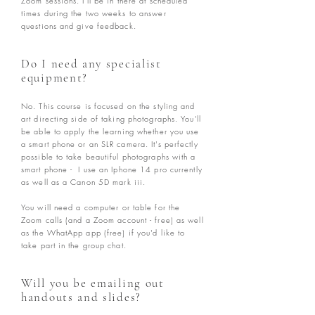
Zoom sessions. I'll be in there at scheduled
times during the two weeks to answer
questions and give feedback.
Do I need any specialist
equipment?
No. This course is focused on the styling and
art directing side of taking photographs. You'll
be able to apply the learning whether you use
a smart phone or an SLR camera. It's perfectly
possible to take beautiful photographs with a
smart phone - I use an Iphone 14 pro currently
as well as a Canon 5D mark iii.
You will need a computer or table for the
Zoom calls (and a Zoom account - free) as well
as the WhatApp app (free) if you'd like to
take part in the group chat.
Will you be emailing out
handouts and slides?