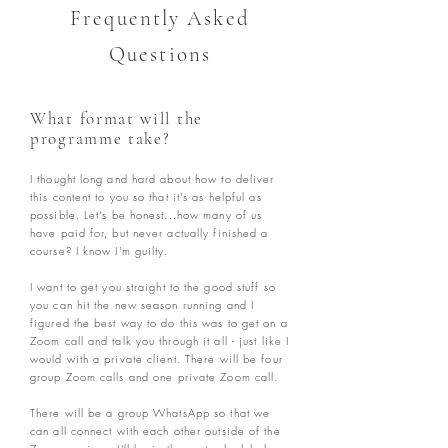
Frequently Asked
Questions
What format will the
programme take?
I thought long and hard about how to deliver
this content to you so that it's as helpful as
possible. Let's be honest...how many o
f us
have paid for, but never actually finished a
course? I know I'm guilty.
I want
to get you straight to the good stuff so
you can hit the new season running and I
figured the best way to do this was t
o get on a
Zoom call and talk you through it all - just like I
would with a private client. There will be four
group Zoom calls and one private Zoom call.
There will be a group WhatsApp so that we
can all connect with each other outside of the