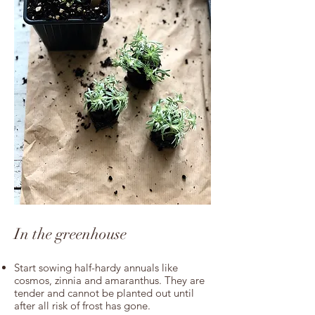
In the greenhouse
Start sowing half-hardy annuals like
cosmos, zinnia and amaranthus.
They
are
tender and cannot be planted out until
after all risk of frost has gone.