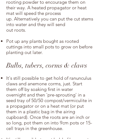
rooting powder to encourage them on
their way. A heated propagator or heat
mat will speed the process
up. Alternatively you can put the cut stems
into water and they will send
out roots.
Pot up any plants bought as rooted
cuttings into small pots to grow on before
planting out later.
Bulbs, tubers, corms & claws
It's still possible to get hold of ranunculus
claws and anemone corms, just. Start
them off by soaking first in water
overnight and then 'pre-sprouting' in a
seed tray of 50/50 compost/vermiculite in
a propagator or on a heat mat (or put
them in a plastic bag in the airing
cupboard). Once the roots are an inch or
so long, pot them on into 9cm pots or 15-
cell trays in the greenhouse.