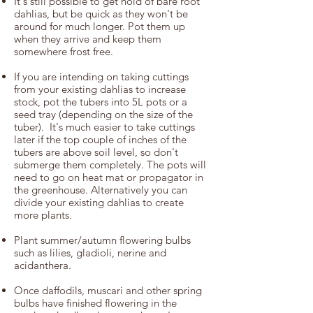
It's still possible to get hold of bare root
dahlias
, but be quick as they won't be
around for much longer. Pot them up
when they arrive and keep them
somewhere frost free.
If you are intending on taking cuttings
from your existing dahlias to increase
stock, pot the tubers into 5L pots or a
seed tray (depending on the size of the
tuber). It's much easier to take cuttings
later if the top couple of inches of the
tubers are above soil level, so don't
submerge them completely. The pots will
need to go on heat mat or propagator in
the greenhouse. Alternatively you can
divide your existing dahlias to create
more plants.
Plant summer/autumn flowering bulbs
such as lilies, gladioli, nerine and
acidanthera.
Once daffodils, muscari and other spring
bulbs have finished flowering in the