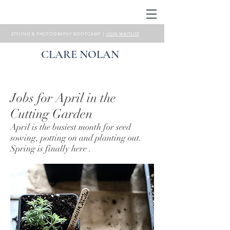
STYLING & PHOTOGRAPHY BOOTCAMP |
JOIN WAITLIST
CLARE NOLAN
Jobs for April in the
Cutting Garden
April is the busiest month for seed
sowing, potting on and planting out.
Spring is finally here .