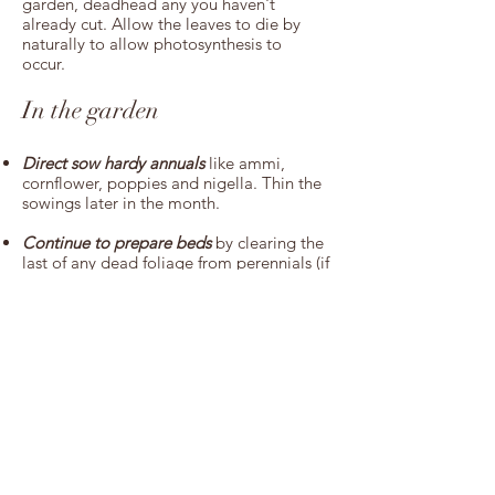
garden, deadhead any you haven't
already cut. Allow the leaves to die by
naturally to allow photosynthesis to
occur.
In the garden
Direct sow hardy annuals
like ammi,
cornflower, poppies and nigella. Thin the
sowings later in the month.
Continue to prepare beds
by clearing the
last of any dead foliage from perennials (if
you haven't already) and pulling out any
weeds. Perennial weeds are much easier
to tackle now as the roots won't have had
a chance to properly take hold yet. Once
clear, mulch with a thick layer of
homemade compost or manure.
Plant out autumn or winter sown sweet
peas
. Ideally a couple of weeks before,
make a special effort to prepare the area
where you will plant them out - they will