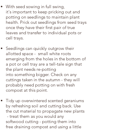
With seed sowing in full swing,
it's important to keep pricking out and
potting on seedlings to
maintain plant
health.
Prick out seedlings from seed trays
once they have their first pair of true
leaves and
transfer to individual pots or
cell trays.
Seedlings can quickly outgrow their
allotted space -
small white roots
emerging from the holes in the bottom of
a pot or cell tray are a tell-tale sign that
the plant needs re-potting
into
something
bigger. Check on any
cuttings taken in the autumn - they will
probably need potting on with fresh
compost at this point.
Tidy up overwintered scented geraniums
by refreshing soil and cutting back. Use
the cut material to propagate new plants
- treat them as you would any
softwood cutting - potting them into
free draining compost and using a little